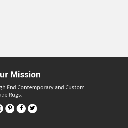
ur Mission
gh End Contemporary and Custom
de Rugs.