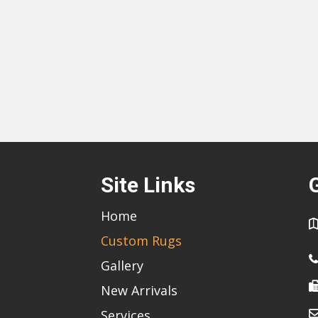
Site Links
Home
Custom Rugs
Gallery
New Arrivals
Services