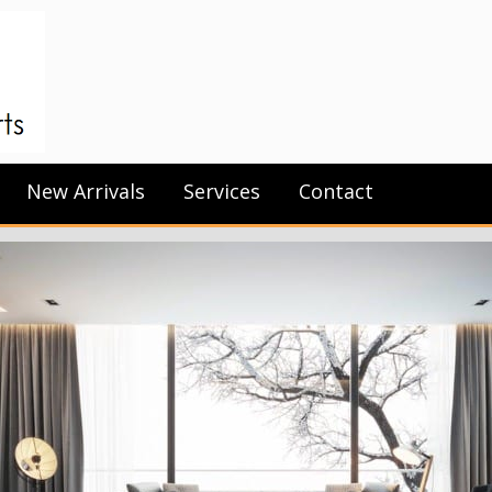
New Arrivals
Services
Contact