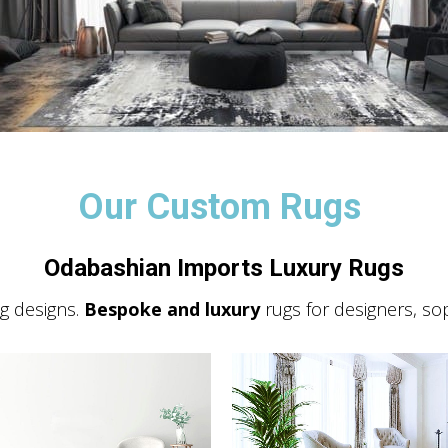
Our Custom Rugs
Odabashian Imports Luxury Rugs
 designs.
Bespoke and luxury
rugs for designers, so