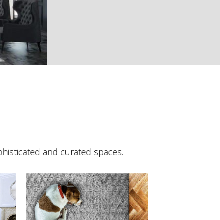
phisticated and curated spaces.