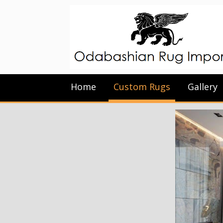
Home
Custom Rugs
Gallery