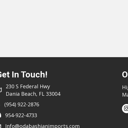
Get In Touch!
O
230 S Federal Hwy
Hi
Dania Beach, FL 33004
Ma
(954) 922-2876
954-922-4733
Info@odabashianimports.com