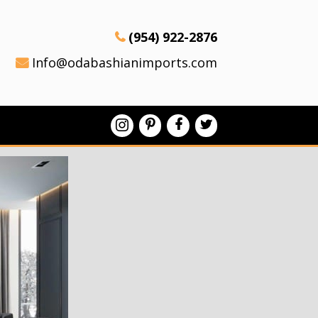
(954) 922-2876
Info@odabashianimports.com