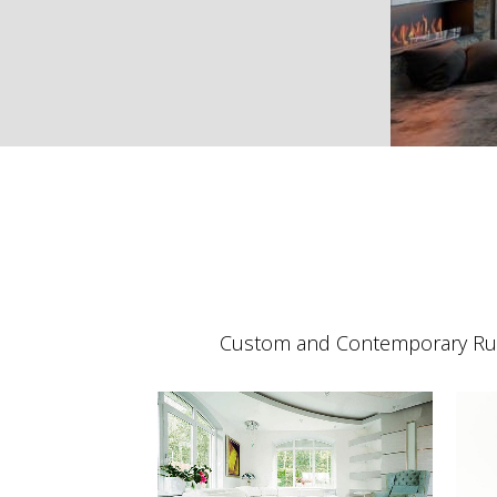
Custom and Contemporary Rug